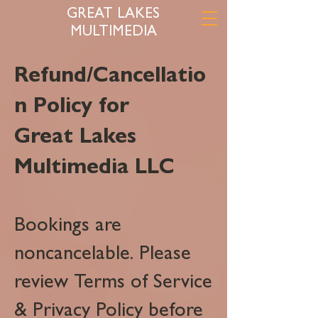
GREAT LAKES
MULTIMEDIA
Refund/Cancellatio
n Policy for
Great Lakes
Multimedia LLC
Bookings are
noncancelable. Please
review Terms of Service
& Privacy Policy before