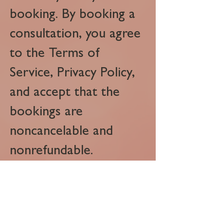
booking. By booking a
consultation, you agree
to the Terms of
Service, Privacy Policy,
and accept that the
bookings are
noncancelable and
nonrefundable.
Great Lakes Multimedia LLC
PO Box 51753
Livonia, MI 48151
3138509159