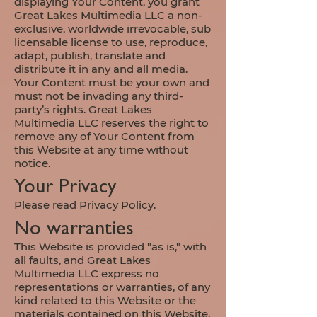
displaying Your Content, you grant
Great Lakes Multimedia LLC a non-
exclusive, worldwide irrevocable, sub
licensable license to use, reproduce,
adapt, publish, translate and
distribute it in any and all media.
Your Content must be your own and
must not be invading any third-
party’s rights. Great Lakes
Multimedia LLC reserves the right to
remove any of Your Content from
this Website at any time without
notice.
Your Privacy
Please read Privacy Policy.
No warranties
This Website is provided "as is," with
all faults, and Great Lakes
Multimedia LLC express no
representations or warranties, of any
kind related to this Website or the
materials contained on this Website.