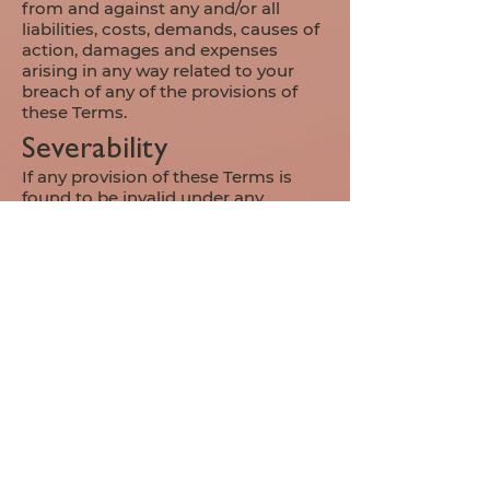
from and against any and/or all
liabilities, costs, demands, causes of
action, damages and expenses
arising in any way related to your
breach of any of the provisions of
these Terms.
Severability
If any provision of these Terms is
found to be invalid under any
applicable law, such provisions shall
be deleted without affecting the
remaining provisions herein.
Variation of Terms
Great Lakes Multimedia LLC is
permitted to revise these Terms at
any time as it sees fit, and by using
this Website you are expected to
review these Terms on a regular
basis.
Assignment