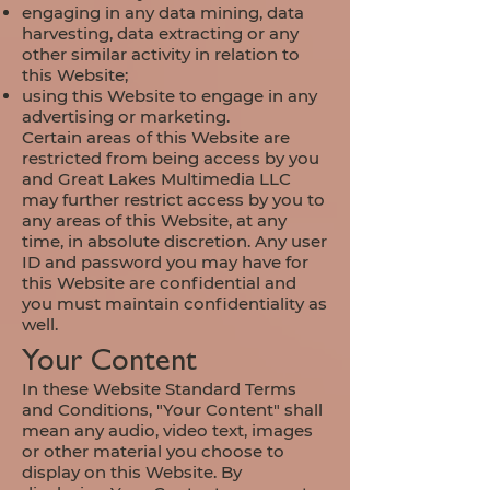
engaging in any data mining, data
harvesting, data extracting or any
other similar activity in relation to
this Website;
using this Website to engage in any
advertising or marketing.
Certain areas of this Website are
restricted from being access by you
and Great Lakes Multimedia LLC
may further restrict access by you to
any areas of this Website, at any
time, in absolute discretion. Any user
ID and password you may have for
this Website are confidential and
you must maintain confidentiality as
well.
Your Content
In these Website Standard Terms
and Conditions, "Your Content" shall
mean any audio, video text, images
or other material you choose to
display on this Website. By