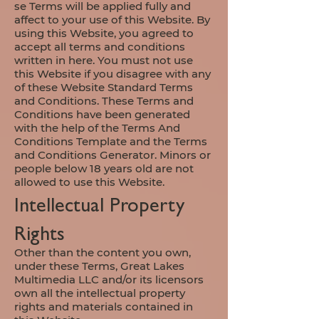
se
Terms will be applied fully and
affect to your use of this Website. By
using this Website, you agreed to
accept all terms and conditions
written in here. You must not use
this Website if you disagree with any
of these Website Standard Terms
and Conditions. These Terms and
Conditions have been generated
with the help of the Terms And
Conditions Template and the Terms
and Conditions Generator. Minors or
people below 18 years old are not
allowed to use this Website.​​​
Intellectual Property
Rights
Other than the content you own,
under these Terms, Great Lakes
Multimedia LLC and/or its licensors
own all the intellectual property
rights and materials contained in