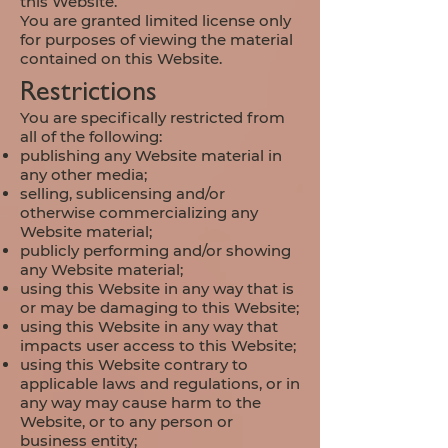
this Website.
You are granted limited license only
for purposes of viewing the material
contained on this Website.
Restrictions
You are specifically restricted from
all of the following:
publishing any Website material in
any other media;
selling, sublicensing and/or
otherwise commercializing any
Website material;
publicly performing and/or showing
any Website material;
using this Website in any way that is
or may be damaging to this Website;
using this Website in any way that
impacts user access to this Website;
using this Website contrary to
applicable laws and regulations, or in
any way may cause harm to the
Website, or to any person or
business entity;