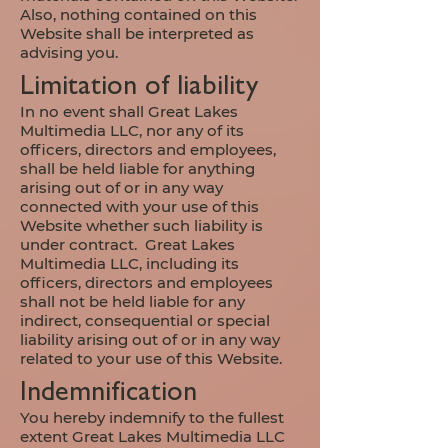
Also, nothing contained on this
Website shall be interpreted as
advising you.
Limitation of liability
In no event shall Great Lakes
Multimedia LLC, nor any of its
officers, directors and employees,
shall be held liable for anything
arising out of or in any way
connected with your use of this
Website whether such liability is
under contract. Great Lakes
Multimedia LLC, including its
officers, directors and employees
shall not be held liable for any
indirect, consequential or special
liability arising out of or in any way
related to your use of this Website.
Indemnification
You hereby indemnify to the fullest
extent Great Lakes Multimedia LLC