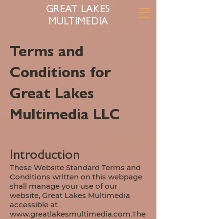
GREAT LAKES
MULTIMEDIA
Terms and
Conditions for
Great Lakes
Multimedia LLC
Introduction
These Website Standard Terms and
Conditions written on this webpage
shall manage your use of our
website, Great Lakes Multimedia
accessible at
www.greatlakesmultimedia.com.The