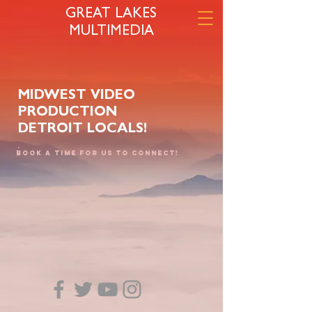
GREAT LAKES
MULTIMEDIA
MIDWEST VIDEO
PRODUCTION
DETROIT LOCALS!
Book a time for us to connect!