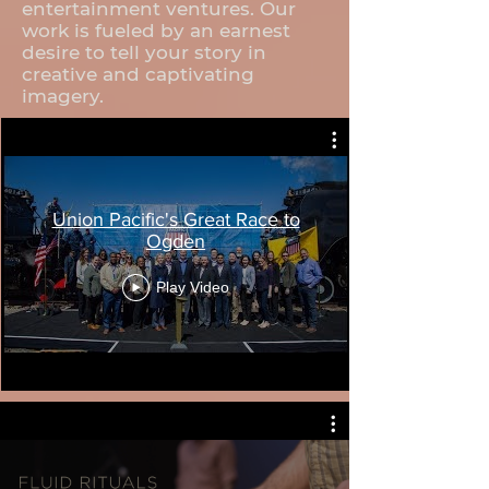
entertainment ventures. Our
work is fueled by an earnest
desire to tell your story in
creative and captivating
imagery.
Union Pacific's Great Race to
Ogden
Play Video