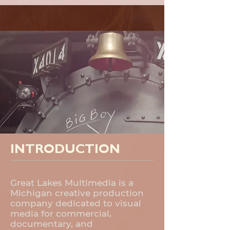
INTRODUCTION
Great Lakes Multimedia is a
Michigan creative production
company dedicated to visual
media for commercial,
documentary, and