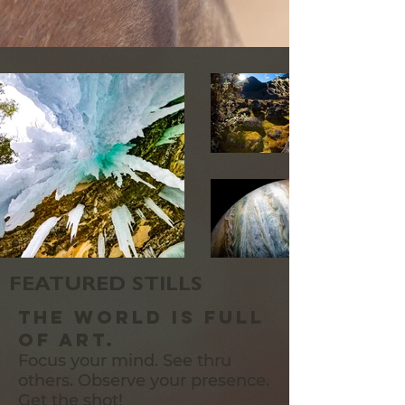
FEATURED STILLS
The World is full
of art.
Focus your mind. See thru
others. Observe your presence.
Get the shot!