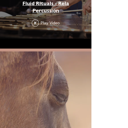
Fluid Rituals - Rela
Percussion
Play Video